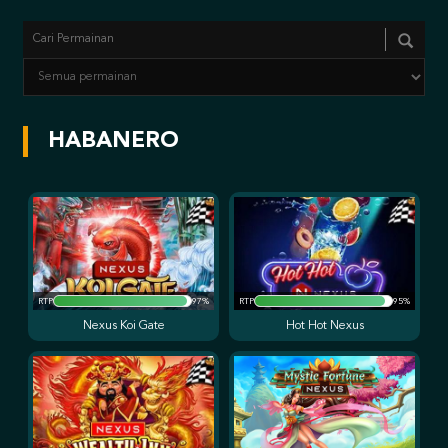
HABANERO
RTP
97%
RTP
95%
Nexus Koi Gate
Hot Hot Nexus