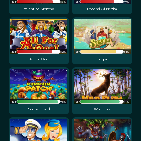
RTP
83%
RTP
79%
Valentine Monchy
Legend Of Nezha
RTP
82%
RTP
84%
All For One
Scopa
RTP
95%
RTP
91%
Pumpkin Patch
Wild Flow