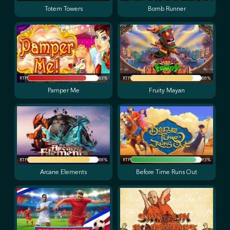
Totem Towers
Bomb Runner
RTP
83%
RTP
88%
Pamper Me
Fruity Mayan
RTP
88%
RTP
93%
Arcane Elements
Before Time Runs Out