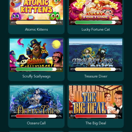
RTP
86%
RTP
92%
Atomic Kittens
Lucky Fortune Cat
RTP
91%
RTP
89%
Scruffy Scallywags
Treasure Diver
RTP
82%
RTP
79%
Oceans Call
The Big Deal