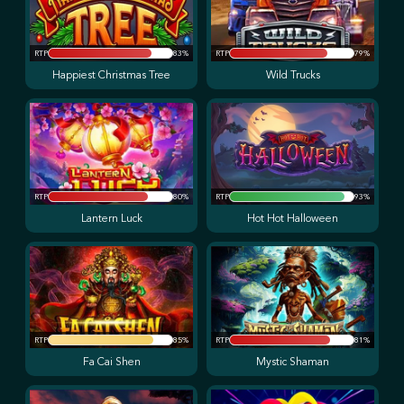
RTP
83%
RTP
79%
Happiest Christmas Tree
Wild Trucks
RTP
80%
RTP
93%
Lantern Luck
Hot Hot Halloween
RTP
85%
RTP
81%
Fa Cai Shen
Mystic Shaman