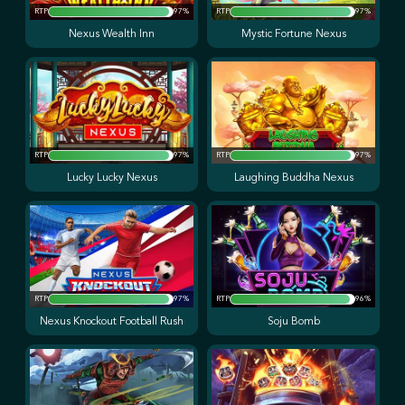
RTP
97%
RTP
97%
Nexus Wealth Inn
Mystic Fortune Nexus
RTP
97%
RTP
97%
Lucky Lucky Nexus
Laughing Buddha Nexus
RTP
97%
RTP
96%
Nexus Knockout Football Rush
Soju Bomb