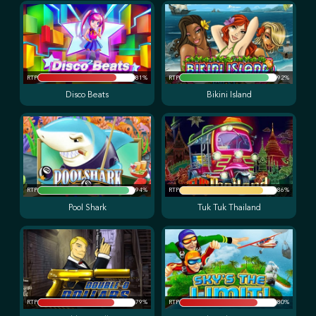
RTP
81%
RTP
92%
Disco Beats
Bikini Island
RTP
94%
RTP
86%
Pool Shark
Tuk Tuk Thailand
RTP
79%
RTP
80%