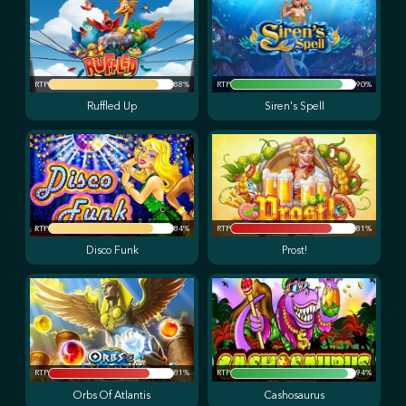
RTP
88%
RTP
90%
Ruffled Up
Siren's Spell
RTP
84%
RTP
81%
Disco Funk
Prost!
RTP
81%
RTP
94%
Orbs Of Atlantis
Cashosaurus