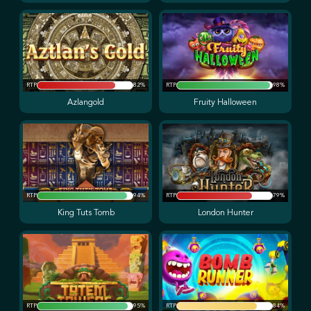
RTP
82%
RTP
98%
Azlangold
Fruity Halloween
RTP
94%
RTP
79%
King Tuts Tomb
London Hunter
RTP
95%
RTP
84%