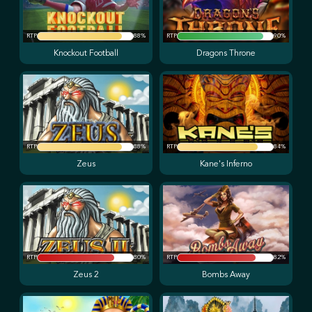
RTP
88%
RTP
90%
Knockout Football
Dragons Throne
RTP
88%
RTP
84%
Zeus
Kane's Inferno
RTP
80%
RTP
82%
Zeus 2
Bombs Away