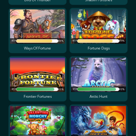
Bird Of Thunder
Shaolin Fortunes
RTP
86%
RTP
85%
Ways Of Fortune
Fortune Dogs
RTP
91%
RTP
93%
Frontier Fortunes
Arctic Hunt