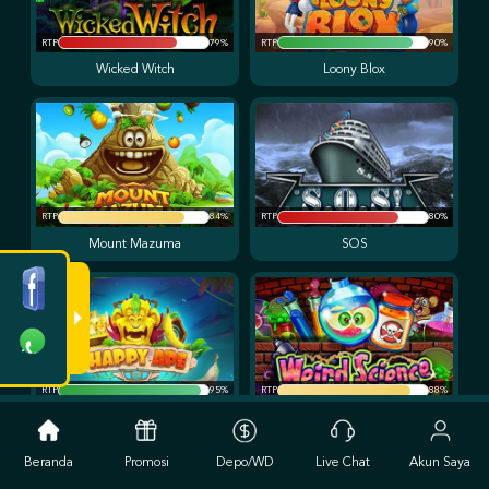
RTP
79%
RTP
90%
Wicked Witch
Loony Blox
RTP
84%
RTP
80%
Mount Mazuma
SOS
RTP
95%
RTP
88%
Happy Ape
Weird Science
Beranda
Promosi
Depo/WD
Live Chat
Akun Saya