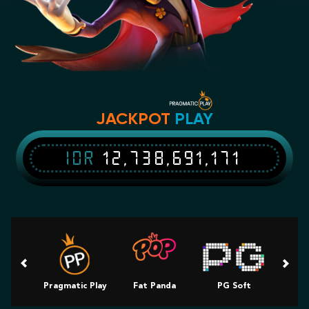
JACKPOT
PLAY
IDR
12,738,691,171
Pragmatic Play
Fat Panda
PG Soft
Slot