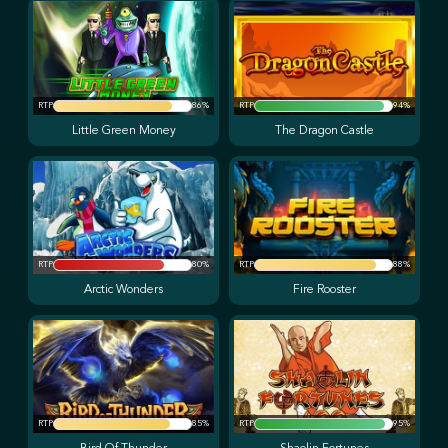
❅
RTP
86%
RTP
94%
Little Green Money
The Dragon Castle
RTP
80%
RTP
88%
Arctic Wonders
Fire Rooster
RTP
85%
RTP
95%