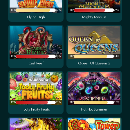
RTP
87%
RTP
79%
Flying High
Mighty Medusa
RTP
83%
RTP
84%
CashReef
Queen Of Queens 2
RTP
81%
RTP
85%
Tooty Fruity Fruits
Hot Hot Summer