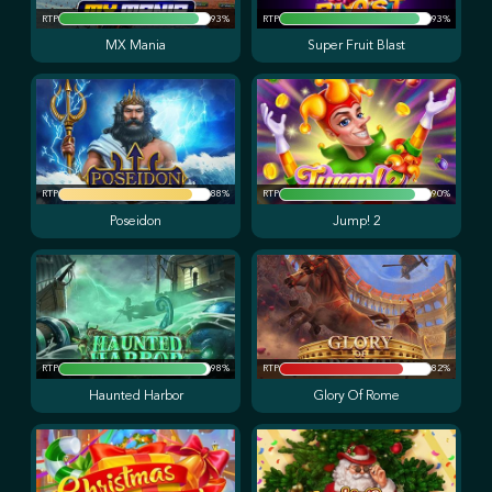
RTP
93%
RTP
93%
MX Mania
Super Fruit Blast
RTP
88%
RTP
90%
Poseidon
Jump! 2
RTP
98%
RTP
82%
Haunted Harbor
Glory Of Rome