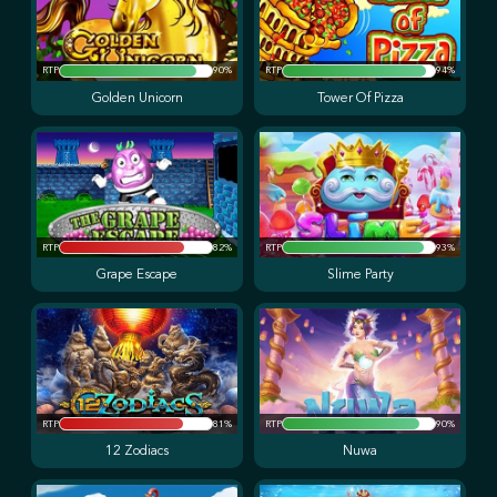
RTP
90%
RTP
94%
Golden Unicorn
Tower Of Pizza
RTP
82%
RTP
93%
Grape Escape
Slime Party
RTP
81%
RTP
90%
12 Zodiacs
Nuwa