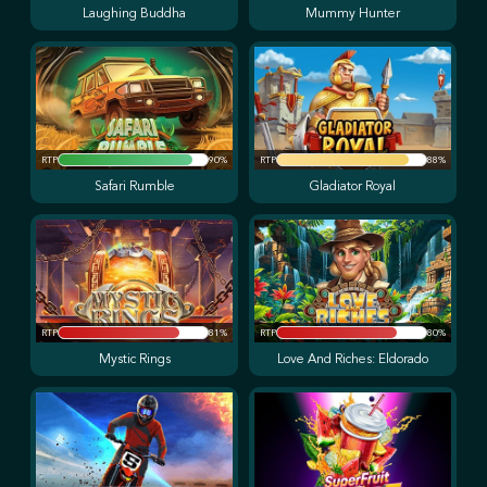
Laughing Buddha
Mummy Hunter
RTP
90%
RTP
88%
Safari Rumble
Gladiator Royal
RTP
81%
RTP
80%
Mystic Rings
Love And Riches: Eldorado