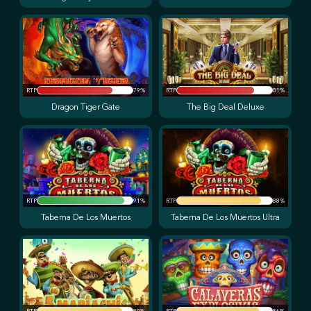
RTP
79%
RTP
81%
Dragon Tiger Gate
The Big Deal Deluxe
RTP
91%
RTP
88%
Taberna De Los Muertos
Taberna De Los Muertos Ultra