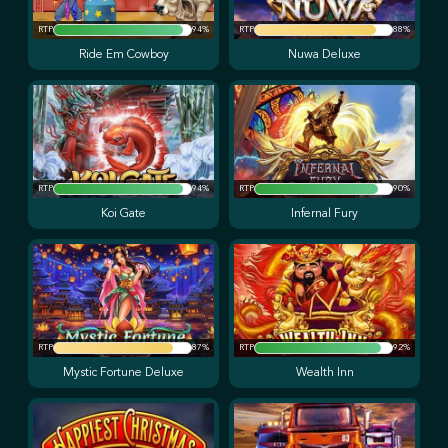
RTP
94%
RTP
88%
Ride Em Cowboy
Nuwa Deluxe
RTP
94%
RTP
90%
Koi Gate
Infernal Fury
RTP
87%
RTP
92%
Mystic Fortune Deluxe
Wealth Inn