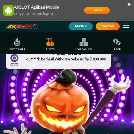
×
AKSLOT Aplikasi Mobile
UNDUH
Jangan tampilkan lagi hari ini
MASUK
DAFTAR
HOT GAMES
SLOTS
LIVE CASINO
RACE
SELAMAT KEPADA
du*****b Berhasil Withdraw Sebesar Rp 7.800.000