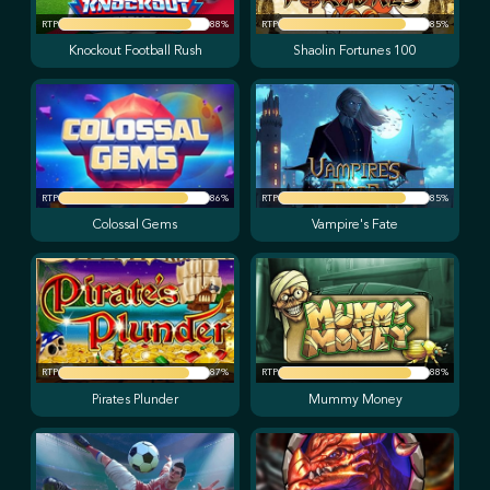
RTP
88%
RTP
85%
Knockout Football Rush
Shaolin Fortunes 100
RTP
86%
RTP
85%
Colossal Gems
Vampire's Fate
RTP
87%
RTP
88%
Pirates Plunder
Mummy Money