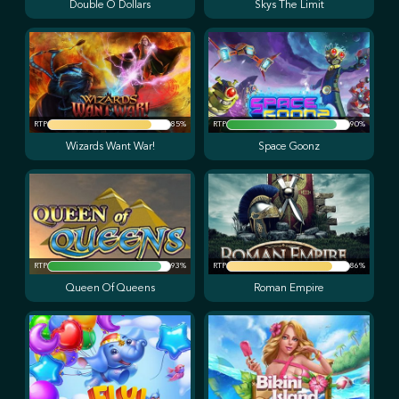
Double O Dollars
Skys The Limit
RTP
85%
RTP
90%
Wizards Want War!
Space Goonz
RTP
93%
RTP
86%
Queen Of Queens
Roman Empire