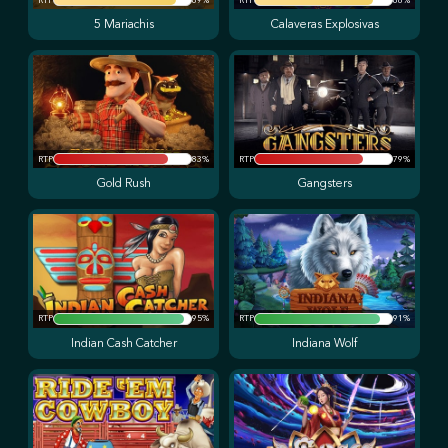
RTP
89%
RTP
86%
5 Mariachis
Calaveras Explosivas
RTP
83%
RTP
79%
Gold Rush
Gangsters
RTP
95%
RTP
91%
Indian Cash Catcher
Indiana Wolf