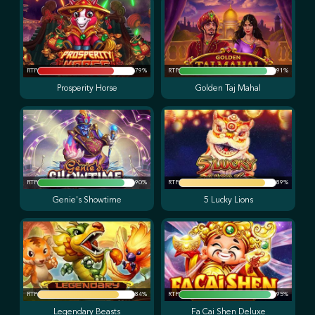
RTP
79%
RTP
91%
Prosperity Horse
Golden Taj Mahal
RTP
90%
RTP
89%
Genie's Showtime
5 Lucky Lions
RTP
84%
RTP
95%
Legendary Beasts
Fa Cai Shen Deluxe