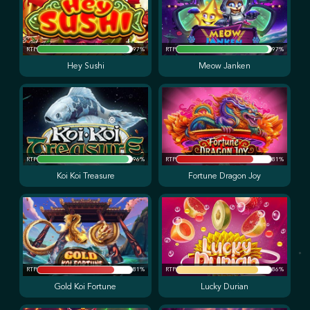
RTP
97%
RTP
97%
Hey Sushi
Meow Janken
RTP
96%
RTP
81%
Koi Koi Treasure
Fortune Dragon Joy
RTP
81%
RTP
86%
Gold Koi Fortune
Lucky Durian