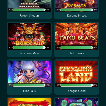
RTP
98%
RTP
96%
Raiden Shogun
Daruma Impact
RTP
95%
RTP
98%
Japanese Mask
Taiko Beats
RTP
97%
RTP
95%
Nine Tails
Shoguns Land