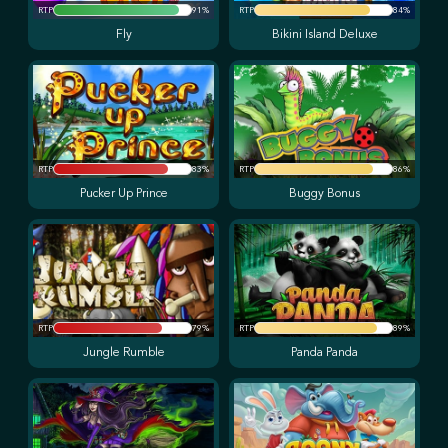
RTP
91%
RTP
84%
Fly
Bikini Island Deluxe
RTP
83%
RTP
86%
Pucker Up Prince
Buggy Bonus
RTP
79%
RTP
89%
Jungle Rumble
Panda Panda