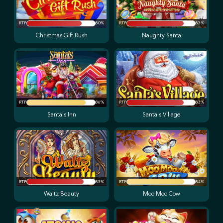
RTP
80%
RTP
83%
Christmas Gift Rush
Naughty Santa
RTP
86%
RTP
83%
Santa's Inn
Santa's Village
RTP
83%
RTP
84%
Waltz Beauty
Moo Moo Cow