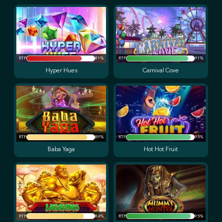
RTP
81%
RTP
91%
Hyper Hues
Carnival Cove
RTP
89%
RTP
95%
Baba Yaga
Hot Hot Fruit
RTP
84%
RTP
95%