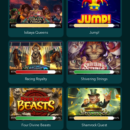
RTP
85%
RTP
87%
Isibaya Queens
Jump!
RTP
81%
RTP
91%
Racing Royalty
Shivering Strings
RTP
94%
RTP
86%
Four Divine Beasts
Shamrock Quest