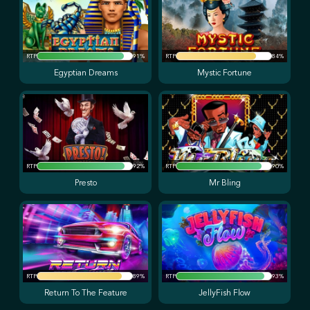
RTP
91%
RTP
84%
Egyptian Dreams
Mystic Fortune
RTP
92%
RTP
90%
Presto
Mr Bling
RTP
89%
RTP
93%
Return To The Feature
JellyFish Flow