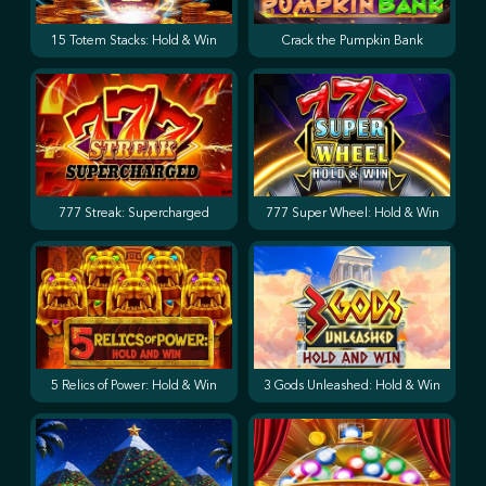
15 Totem Stacks: Hold & Win
Crack the Pumpkin Bank
777 Streak: Supercharged
777 Super Wheel: Hold & Win
5 Relics of Power: Hold & Win
3 Gods Unleashed: Hold & Win