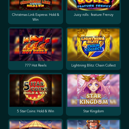
Christmas Link Express: Hold &
Juicy rolls : feature Frenzy
Win
❅
777 Hot Reels
Lightning Blitz: Chain Collect
5 Star Coins: Hold & Win
Star Kingdom