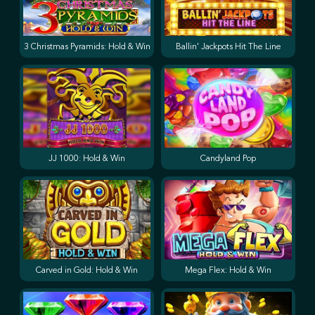
3 Christmas Pyramids: Hold & Win
Ballin' Jackpots Hit The Line
JJ 1000: Hold & Win
Candyland Pop
Carved in Gold: Hold & Win
Mega Flex: Hold & Win