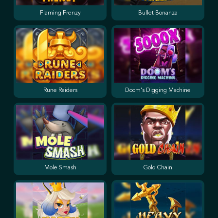
Flaming Frenzy
Bullet Bonanza
Rune Raiders
Doom's Digging Machine
Mole Smash
Gold Chain