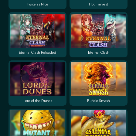
Twice as Nice
Hot Harvest
Eternal Clash Reloaded
Eternal Clash
Lord of the Dunes
Buffalo Smash