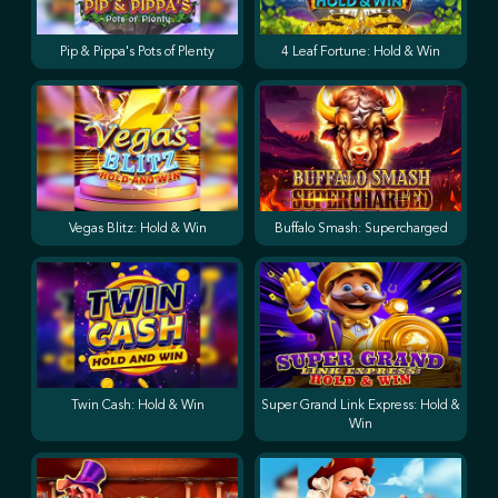
Pip & Pippa's Pots of Plenty
4 Leaf Fortune: Hold & Win
Vegas Blitz: Hold & Win
Buffalo Smash: Supercharged
Twin Cash: Hold & Win
Super Grand Link Express: Hold &
Win