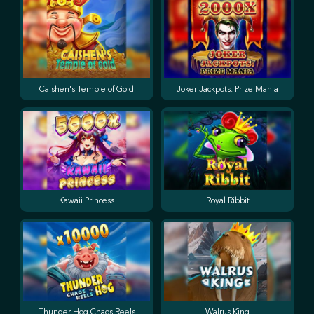
Caishen's Temple of Gold
Joker Jackpots: Prize Mania
Kawaii Princess
Royal Ribbit
Thunder Hog Chaos Reels
Walrus King