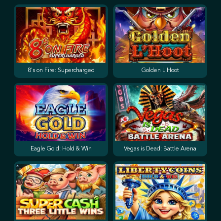
8's on Fire: Supercharged
Golden L'Hoot
Eagle Gold: Hold & Win
Vegas is Dead: Battle Arena