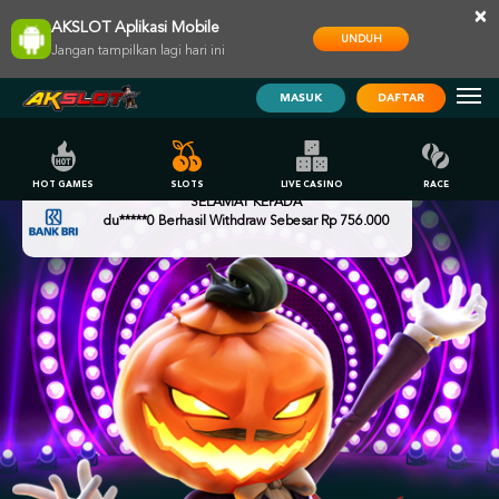
×
AKSLOT Aplikasi Mobile
UNDUH
Jangan tampilkan lagi hari ini
MASUK
DAFTAR
HOT GAMES
SLOTS
LIVE CASINO
RACE