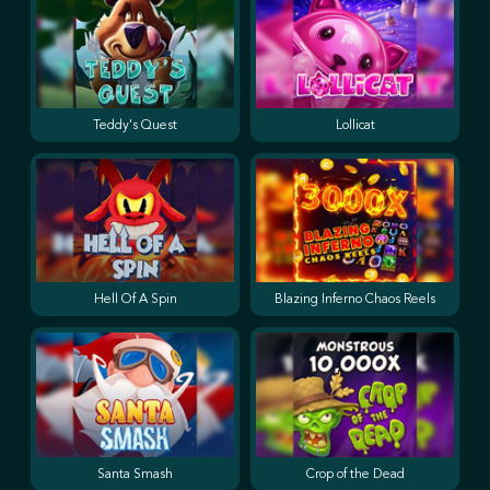
Teddy's Quest
Lollicat
Hell Of A Spin
Blazing Inferno Chaos Reels
Santa Smash
Crop of the Dead