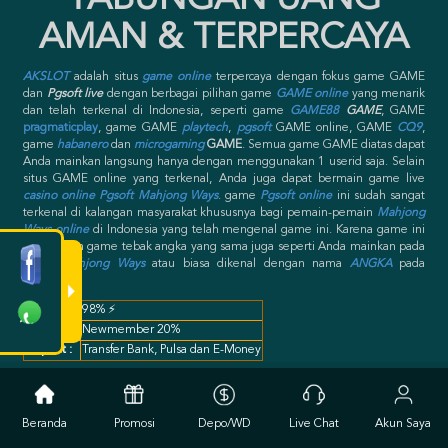
TABUNGAN UANG
AMAN & TERPERCAYA
AKSLOT
adalah situs
game online
terpercaya dengan fokus game GAME
dan
Pgsoft live
dengan berbagai pilihan game
GAME online
yang menarik
dan telah terkenal di Indonesia, seperti game
GAME88
GAME
, GAME
pragmaticplay
, game GAME
playtech
,
pgsoft
GAME online
, GAME
CQ9
,
game
habanero
dan
microgaming
GAME
. Semua game GAME diatas dapat
Anda mainkan langsung hanya dengan menggunakan 1 userid saja.
Selain
situs GAME online yang terkenal, Anda juga dapat bermain game live
casino online
Pgsoft Mahjong Ways
. game
Pgsoft online
ini sudah sangat
terkenal di kalangan masyarakat khususnya bagi pemain-pemain
Mahjong
Ways online
di Indonesia yang telah mengenal game ini. Karena game ini
merupakan game tebak angka yang sama juga seperti Anda mainkan pada
game
Mahjong Ways
atau biasa dikenal dengan nama
ANGKA
pada
umumnya.
Win Rate :
98% ⚡
Promosi :
Newmember 20%
Deposit :
Transfer Bank, Pulsa dan E-Money
20 DAFTAR SITUS
Beranda
Promosi
Depo/WD
Live Chat
Akun Saya
GAME GAME