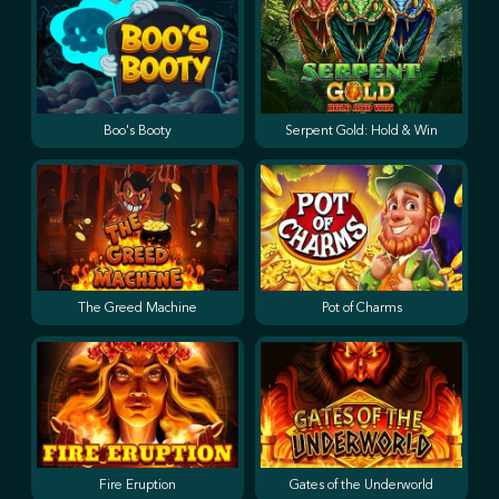
Boo's Booty
Serpent Gold: Hold & Win
The Greed Machine
Pot of Charms
Fire Eruption
Gates of the Underworld