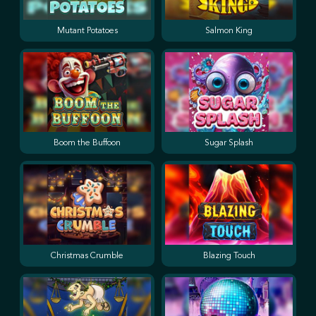
Mutant Potatoes
Salmon King
Boom the Buffoon
Sugar Splash
Christmas Crumble
Blazing Touch