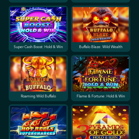
Super Cash Boost: Hold & Win
Buffalo Blaze: Wild Wealth
Roaming Wild Buffalo
Flame & Fortune: Hold & Win