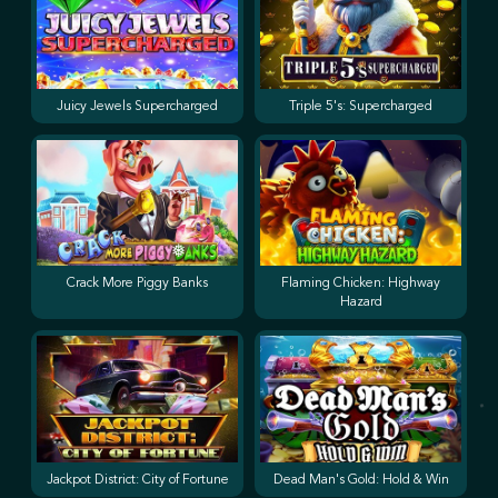
Juicy Jewels Supercharged
Triple 5's: Supercharged
Crack More Piggy Banks
Flaming Chicken: Highway
Hazard
Jackpot District: City of Fortune
Dead Man's Gold: Hold & Win