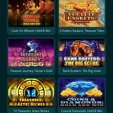
Cash On Wheels: Hold & Win
3 Golden Baskets: Treasure Tides
Treasure Journey: Genie`s Gold
Bank Busters: The Big Score
12 Treasures: Aztec Riches
Coins & Diamonds: Hold & Win