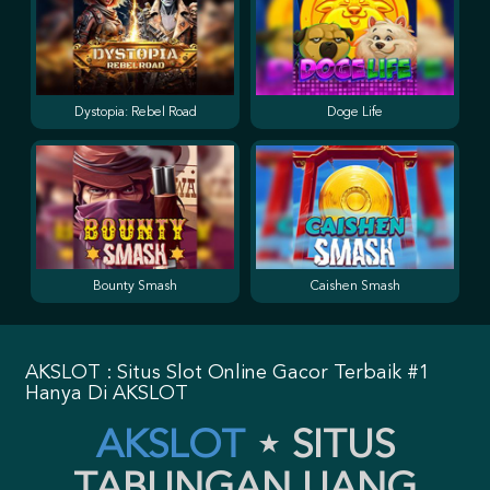
Dystopia: Rebel Road
Doge Life
Bounty Smash
Caishen Smash
AKSLOT : Situs Slot Online Gacor Terbaik #1
Hanya Di AKSLOT
AKSLOT
⋆
SITUS