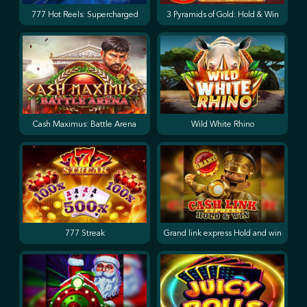
777 Hot Reels: Supercharged
3 Pyramids of Gold: Hold & Win
Cash Maximus: Battle Arena
Wild White Rhino
777 Streak
Grand link express Hold and win