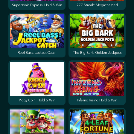
Supersonic Express: Hold & Win
777 Streak: Megacharged
Reel Bass: Jackpot Catch
The Big Bark: Golden Jackpots
Piggy Coin: Hold & Win
Inferno Rising Hold & Win