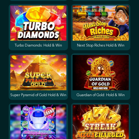
Turbo Diamonds: Hold & Win
Next Stop Riches Hold & Win
Super Pyramid of Gold Hold & Win
Guardian of Gold: Hold & Win