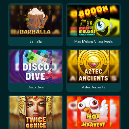
Barhalla
Mad Melons Chaos Reels
Disco Dive
Aztec Ancients