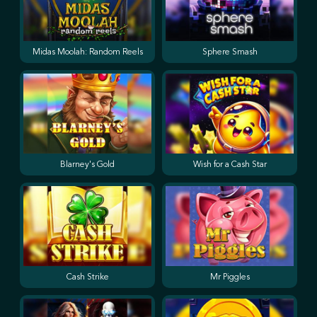
Midas Moolah: Random Reels
Sphere Smash
Blarney's Gold
Wish for a Cash Star
Cash Strike
Mr Piggles