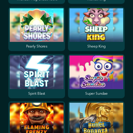
Pearly Shores
Sheep King
Spirit Blast
Super Sundae