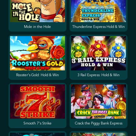
Mole in the Hole
Thunderline Express Hold & Win
Rooster's Gold: Hold & Win
3 Rail Express: Hold & Win
Smooth 7's Strike
Crack the Piggy Bank Express