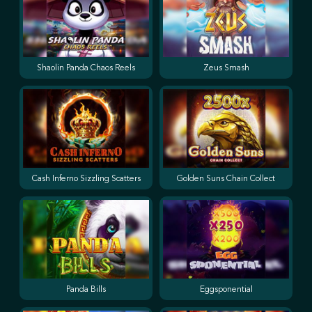
Shaolin Panda Chaos Reels
Zeus Smash
Cash Inferno Sizzling Scatters
Golden Suns Chain Collect
Panda Bills
Eggsponential