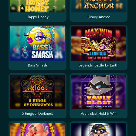
Happy Honey
Heavy Anchor
Bass Smash
Legends: Battle for Earth
5 Rings of Darkness
Vault Blast Hold & Win