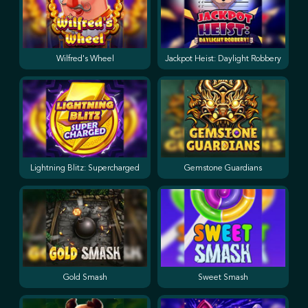
Wilfred's Wheel
Jackpot Heist: Daylight Robbery
Lightning Blitz: Supercharged
Gemstone Guardians
Gold Smash
Sweet Smash