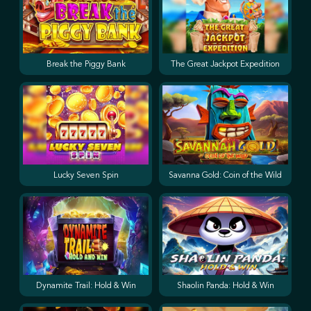
Break the Piggy Bank
The Great Jackpot Expedition
Lucky Seven Spin
Savanna Gold: Coin of the Wild
Dynamite Trail: Hold & Win
Shaolin Panda: Hold & Win