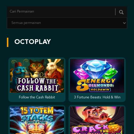
OCTOPLAY
Follow the Cash Rabbit
3 Fortune Beasts: Hold & Win