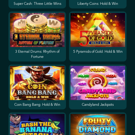
Super Cash: Three Little Wins
Liberty Coins: Hold & Win
3 Eternal Drums: Rhythm of
5 Pyramids of Gold: Hold & Win
Fortune
Coin Bang Bang: Hold & Win
Candyland Jackpots