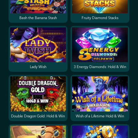
Bash the Banana Stash
Fruity Diamond Stacks
Lady Wish
3 Energy Diamonds: Hold & Win
Double Dragon Gold: Hold & Win
Wish of a Lifetime Hold & Win