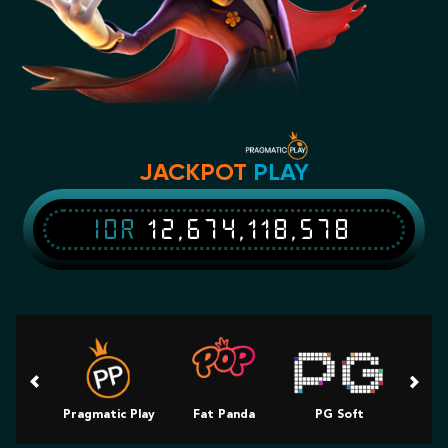
JACKPOT
PLAY
IDR
12,674,115,872
Pragmatic Play
Fat Panda
PG Soft
Slot